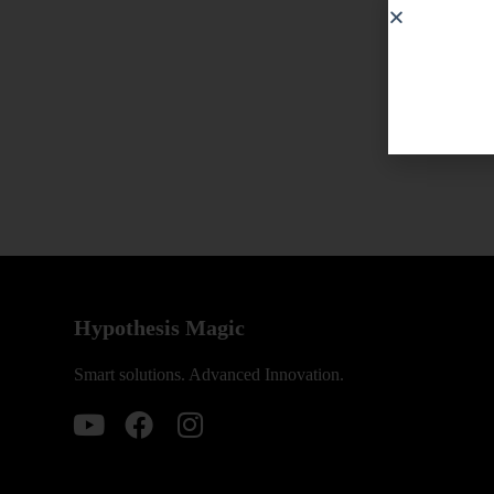
Hypothesis Magic
Smart solutions. Advanced Innovation.