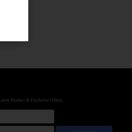
Latest Product & Exclusive Offers.