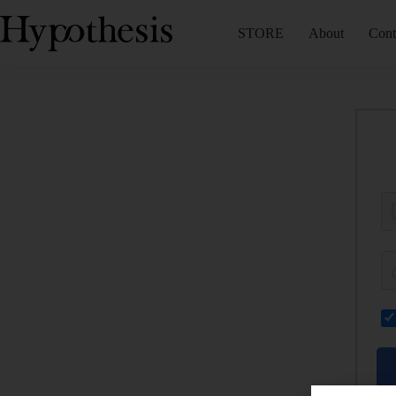
STORE
About
Cont