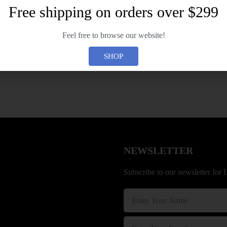
e
Free shipping on orders over $299
r
n
Forgot your password?
a
Feel free to browse our website!
t
i
SHOP
v
e
:
NEWSLETTER
Subscribe to our newsletter for 